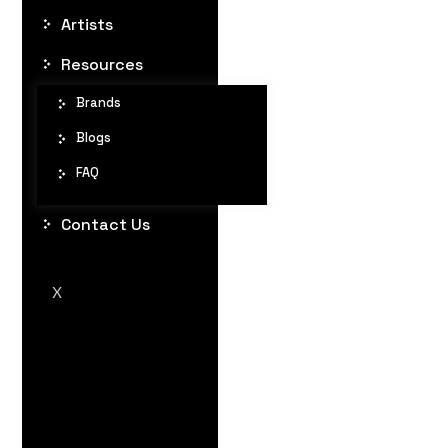
Artists
Resources
Brands
Blogs
FAQ
Contact Us
X