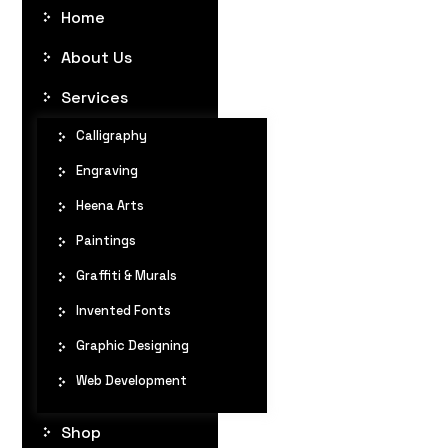
Home
About Us
Services
Calligraphy
Engraving
Heena Arts
Paintings
Graffiti & Murals
Invented Fonts
Graphic Designing
Web Development
Shop