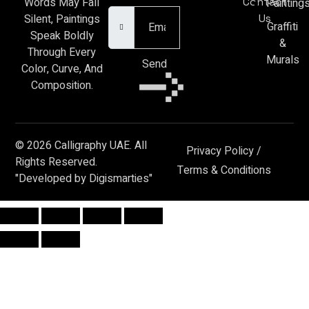
Contact
Words May Fall
Painting
Us
Silent, Paintings
Graffiti
Speak Boldly
&
Through Every
Murals
Send
Color, Curve, And
Composition.
© 2026 Calligraphy UAE. All
Privacy Policy
/
Rights Reserved.
Terms & Conditions
"Developed by Digismarties"