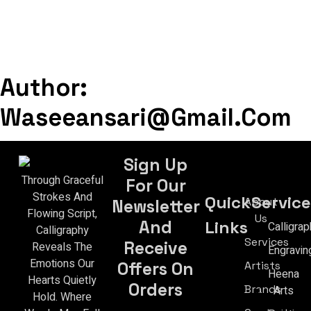
Author:
Waseeansari@gmail.com
Sign Up
Through Graceful
For Our
Strokes And
Quick
Service
About
Newsletter
Flowing Script,
Us
Links
And
Calligrap
Calligraphy
Services
Receive
Reveals The
Engravin
Emotions Our
Artists
Offers On
Heena
Hearts Quietly
Orders
Brands
Arts
Hold. Where
Email Address