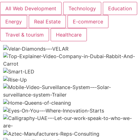
Shop
All Web Development
Technology
Education
Artists
Energy
Real Estate
E-commerce
Resources
Travel & tourism
Healthcare
Brands
Blogs
FAQ
Contact
Us
X