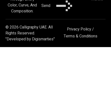
Color, Curve, And
Send
Composition.
© 2026 Calligraphy UAE. All
Privacy Policy
/
Rights Reserved.
Terms & Conditions
"Developed by Digismarties"