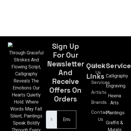
Sign Up
Through Graceful
For Our
Strokes And
Newsletter
Quick
Service
About
Flowing Script,
And
Us
Calligraphy
Links
Calligraphy
Receive
Reveals The
Services
Engraving
Emotions Our
Offers On
Artists
Hearts Quietly
Heena
Orders
Hold. Where
Brands
Arts
Email Address
Words May Fall
Contact
Paintings
Silent, Paintings
Us
Graffiti &
Speak Boldly
Murals
Through Every