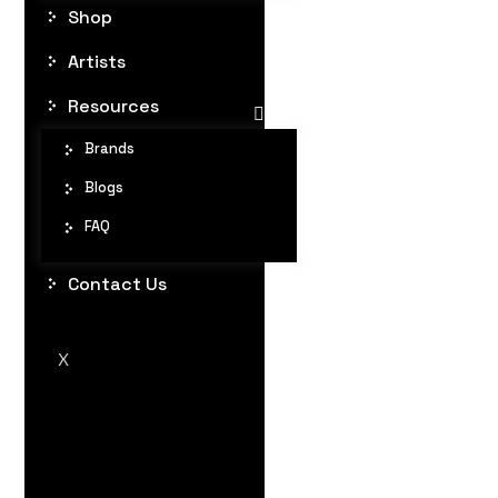
Shop
Artists
Resources
Brands
Blogs
FAQ
Contact Us
X