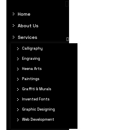
Home
About Us
Services
Calligraphy
Engraving
Heena Arts
Paintings
Graffiti & Murals
Invented Fonts
Graphic Designing
Web Development