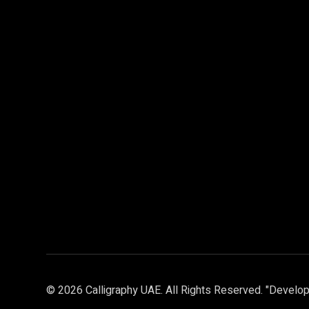
© 2026 Calligraphy UAE. All Rights Reserved. "Develop