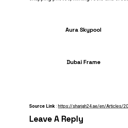
Aura Skypool
Dubai Frame
Source Link
:
https://sharjah24.ae/en/Articles
Leave A Reply