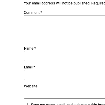
Your email address will not be published.
Require
Comment
*
Name
*
Email
*
Website