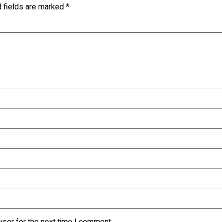
d fields are marked
*