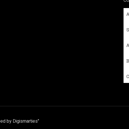
Co
S
A
ed by Digismarties"