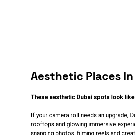
Home
About U
Aesthetic Places In
These aesthetic Dubai spots look like
If your camera roll needs an upgrade, D
rooftops and glowing immersive experien
snapping photos, filming reels and creat