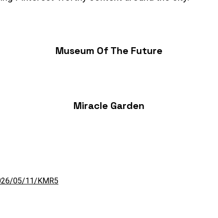
Museum Of The Future
Miracle Garden
/2026/05/11/KMR5