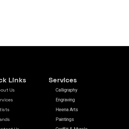
ck Links
Services
Calligraphy
out Us
Engraving
rvices
Heena Arts
tists
Paintings
ands