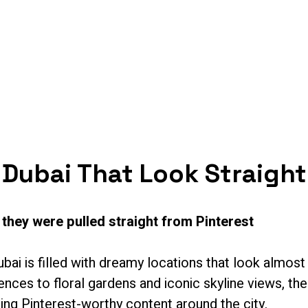
s
Services
Shop
Artists
Resources
 Dubai That Look Straight
 they were pulled straight from Pinterest
ubai is filled with dreamy locations that look almos
ces to floral gardens and iconic skyline views, the
ing Pinterest-worthy content around the city.