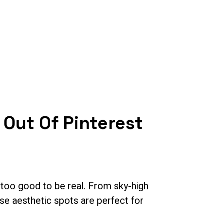
Contact Us
 Out Of Pinterest
t too good to be real. From sky-high
se aesthetic spots are perfect for