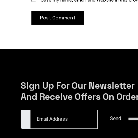
Save my name, email, and website in this bro
Sign Up For Our Newsletter
And Receive Offers On Orde
Email Address
Send