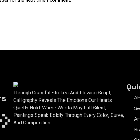
wser for the next time I comment.
Qui
Through Graceful Strokes And Flowing Script,
rs
Ab
Calligraphy Reveals The Emotions Our Hearts
Quietly Hold. Where Words May Fall Silent,
Se
Paintings Speak Boldly Through Every Color, Curve,
Ar
And Composition.
Br