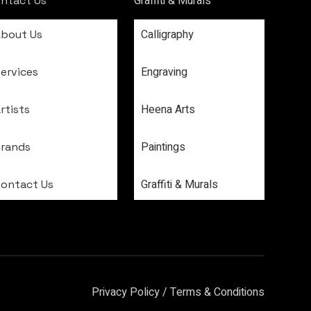
Graffiti & Murals
ntact Us
Calligraphy
About Us
Engraving
ervices
Heena Arts
rtists
Paintings
Brands
Graffiti & Murals
Contact Us
Privacy Policy
/
Terms & Conditions