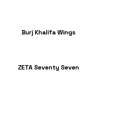
Burj Khalifa Wings
ZETA Seventy Seven