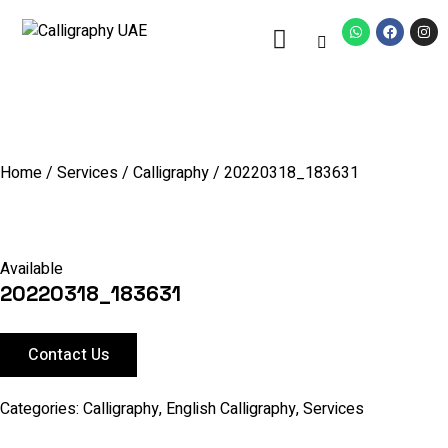
Home
/
Services
/
Calligraphy
/ 20220318_183631
Available
20220318_183631
Contact Us
Categories:
Calligraphy
,
English Calligraphy
,
Services