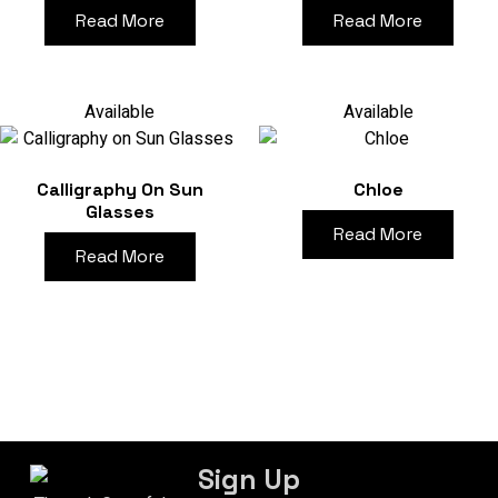
Read More
Read More
Available
Available
Calligraphy On Sun
Chloe
Glasses
Read More
Read More
Sign Up