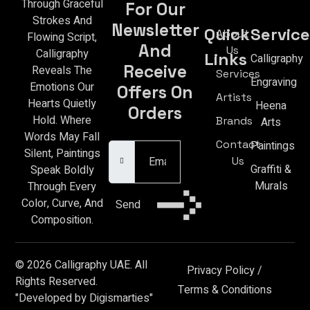
Through Graceful
For Our
Strokes And
Newsletter
Quick
Service
About
Flowing Script,
And
Us
Calligraphy
Links
Calligraphy
Receive
Reveals The
Services
Engraving
Emotions Our
Offers On
Artists
Hearts Quietly
Heena
Orders
Hold. Where
Brands
Arts
Email Address
Words May Fall
Contact
Paintings
Silent, Paintings
Us
Graffiti &
Speak Boldly
Murals
Through Every
Color, Curve, And
Send
Composition.
© 2026 Calligraphy UAE. All
Privacy Policy
/
Rights Reserved.
Terms & Conditions
"Developed by Digismarties"