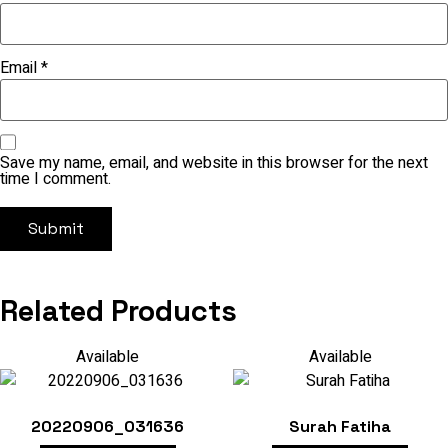
Email
*
Save my name, email, and website in this browser for the next
time I comment.
Related Products
Available
Available
20220906_031636
Surah Fatiha