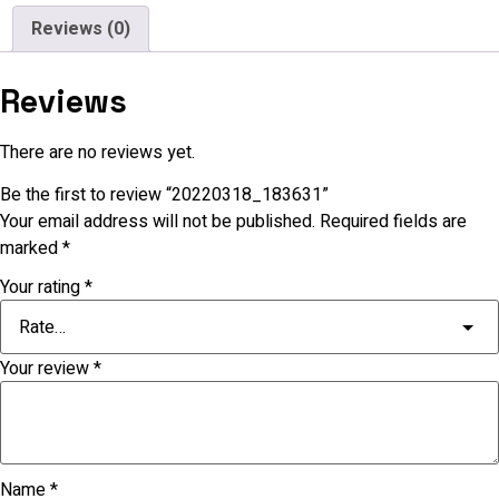
Reviews (0)
Reviews
There are no reviews yet.
Be the first to review “20220318_183631”
Your email address will not be published.
Required fields are
marked
*
Your rating
*
Your review
*
Name
*