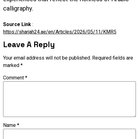
calligraphy.
Source Link
:
https://sharjah24.ae/en/Articles/2026/05/11/KMR5
Leave A Reply
Your email address will not be published.
Required fields are
marked
*
Comment
*
Name
*