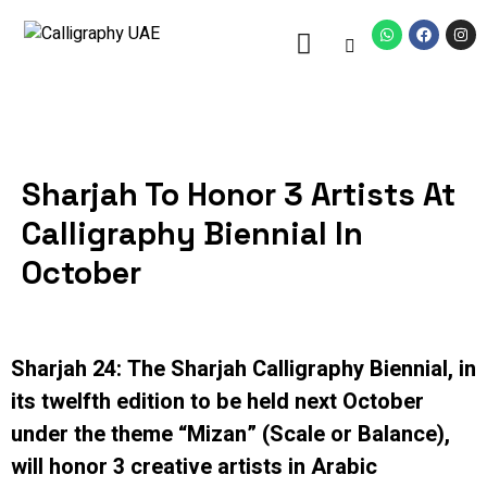
Sharjah To Honor 3 Artists At
Calligraphy Biennial In
October
Sharjah 24: The Sharjah Calligraphy Biennial, in
its twelfth edition to be held next October
under the theme “Mizan” (Scale or Balance),
will honor 3 creative artists in Arabic