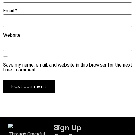
Email
*
Website
Save my name, email, and website in this browser for the next
time I comment.
Sign Up
Through Graceful