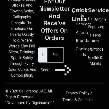
For Our
Strokes And
Newsletter
Quick
Service
About
Flowing Script,
And
Us
Calligraphy
Links
Calligraphy
Receive
Reveals The
Services
Engraving
Emotions Our
Offers On
Artists
Hearts Quietly
Heena
Orders
Hold. Where
Brands
Arts
Email Address
Words May Fall
Contact
Paintings
Silent, Paintings
Us
Graffiti &
Speak Boldly
Murals
Through Every
Color, Curve, And
Send
Composition.
© 2026 Calligraphy UAE. All
Privacy Policy
/
Rights Reserved.
Terms & Conditions
"Developed by Digismarties"