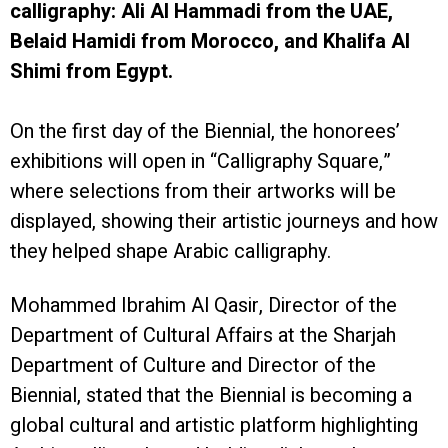
calligraphy: Ali Al Hammadi from the UAE,
Belaid Hamidi from Morocco, and Khalifa Al
Shimi from Egypt.
On the first day of the Biennial, the honorees’
exhibitions will open in “Calligraphy Square,”
where selections from their artworks will be
displayed, showing their artistic journeys and how
they helped shape Arabic calligraphy.
Mohammed Ibrahim Al Qasir, Director of the
Department of Cultural Affairs at the Sharjah
Department of Culture and Director of the
Biennial, stated that the Biennial is becoming a
global cultural and artistic platform highlighting