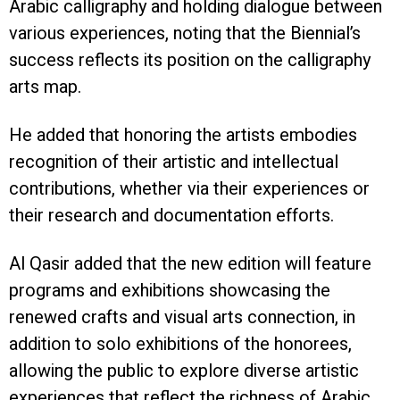
Arabic calligraphy and holding dialogue between
various experiences, noting that the Biennial’s
success reflects its position on the calligraphy
arts map.
He added that honoring the artists embodies
recognition of their artistic and intellectual
contributions, whether via their experiences or
their research and documentation efforts.
Al Qasir added that the new edition will feature
programs and exhibitions showcasing the
renewed crafts and visual arts connection, in
addition to solo exhibitions of the honorees,
allowing the public to explore diverse artistic
experiences that reflect the richness of Arabic