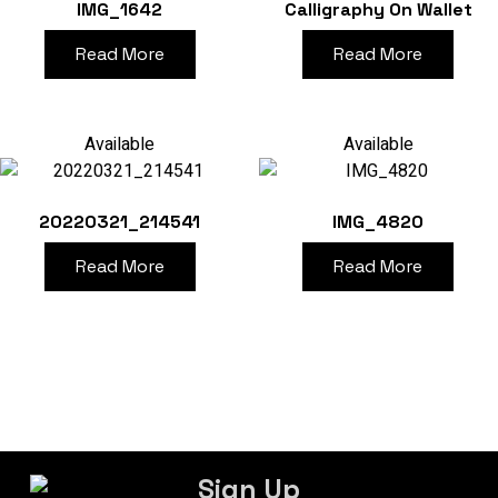
IMG_1642
Calligraphy On Wallet
Read More
Read More
Available
Available
20220321_214541
IMG_4820
Read More
Read More
Sign Up