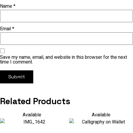
Name
*
Email
*
Save my name, email, and website in this browser for the next
time I comment.
Related Products
Available
Available