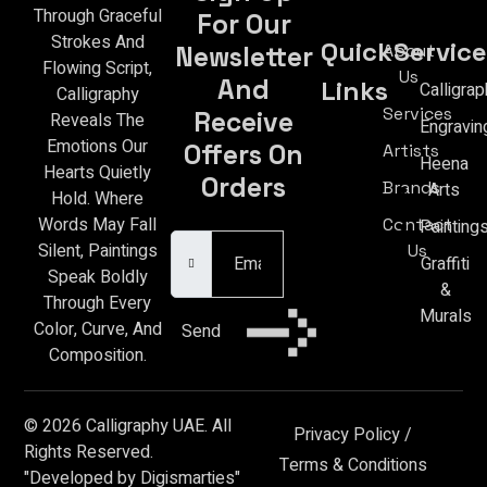
Through Graceful
For Our
Strokes And
Quick
Service
About
Newsletter
Flowing Script,
Us
And
Links
Calligrap
Calligraphy
Services
Receive
Reveals The
Engravin
Emotions Our
Offers On
Artists
Heena
Hearts Quietly
Orders
Brands
Arts
Hold. Where
Email Address
Words May Fall
Contact
Painting
Silent, Paintings
Us
Graffiti
Speak Boldly
&
Through Every
Murals
Color, Curve, And
Send
Composition.
© 2026 Calligraphy UAE. All
Privacy Policy
/
Rights Reserved.
Terms & Conditions
"Developed by Digismarties"