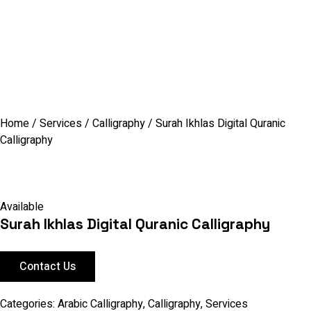
Home
/
Services
/
Calligraphy
/ Surah Ikhlas Digital Quranic
Calligraphy
Available
Surah Ikhlas Digital Quranic Calligraphy
Contact Us
Categories:
Arabic Calligraphy
,
Calligraphy
,
Services