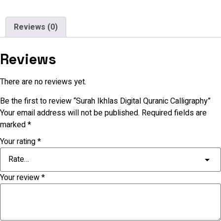
Reviews (0)
Reviews
There are no reviews yet.
Be the first to review “Surah Ikhlas Digital Quranic Calligraphy”
Your email address will not be published.
Required fields are
marked
*
Your rating
*
Your review
*